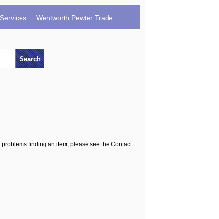
Services
Wentworth Pewter Trade
ng problems finding an item, please see the Contact