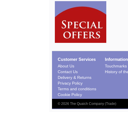
Customer Services
Information
About Us
Touchmarks
Contact Us
History of t
Delivery & Returns
Privacy Policy
Terms and conditions
Cookie Policy
©
2026
The Quaich Company (Trade)