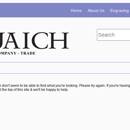
Home
About Us
Engraving 
Contact Us
e don't seem to be able to find what you're looking. Please try again. If you're havi
t the top of this site & we'll be happy to help.