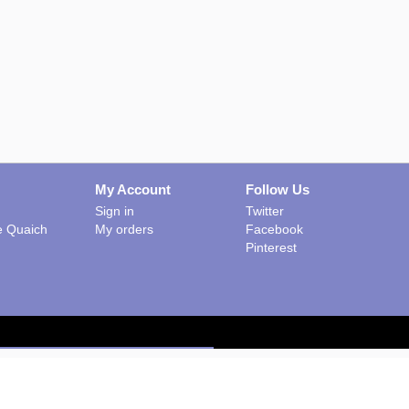
My Account
Follow Us
Sign in
Twitter
he Quaich
My orders
Facebook
Pinterest