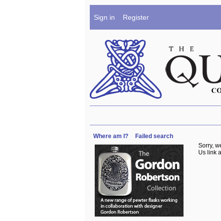
Sign in
Register
Where am I?
Failed search
Sorry, w
Us link a