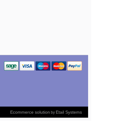
Ecommerce solution
Etail Systems
by