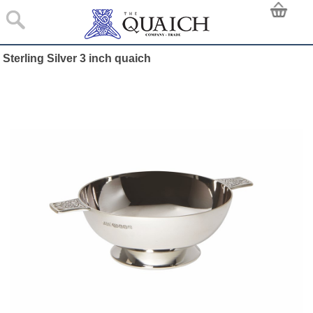
Sterling Silver 3 inch quaich