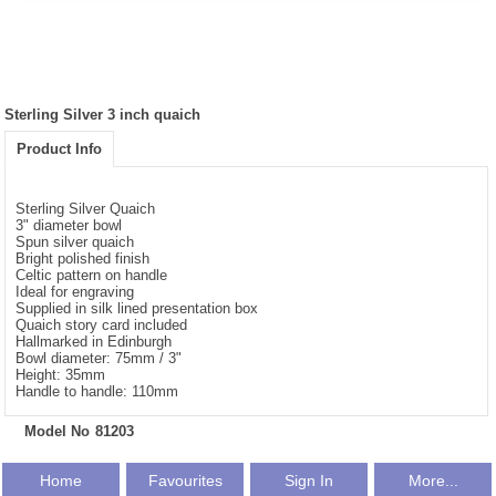
Sterling Silver 3 inch quaich
Product Info
Sterling Silver Quaich
3" diameter bowl
Spun silver quaich
Bright polished finish
Celtic pattern on handle
Ideal for engraving
Supplied in silk lined presentation box
Quaich story card included
Hallmarked in Edinburgh
Bowl diameter: 75mm / 3"
Height: 35mm
Handle to handle: 110mm
Model No
81203
Home
Favourites
Sign In
More...