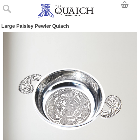
Large Paisley Pewter Quiach