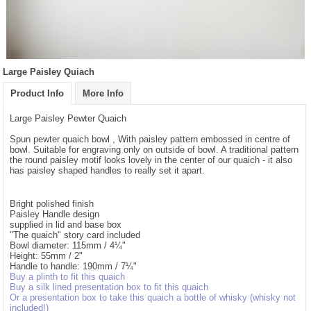
Large Paisley Quiach
Product Info
More Info
Large Paisley Pewter Quaich
Spun pewter quaich bowl , With paisley pattern embossed in centre of
bowl. Suitable for engraving only on outside of bowl. A traditional pattern
the round paisley motif looks lovely in the center of our quaich - it also
has paisley shaped handles to really set it apart.
Bright polished finish
Paisley Handle design
supplied in lid and base box
"The quaich" story card included
Bowl diameter: 115mm / 4¼"
Height: 55mm / 2"
Handle to handle: 190mm / 7¼"
Buy a plinth to fit this quaich
Buy a silk lined presentation box to fit this quaich
Or a presentation box to take this quaich a bottle of whisky (whisky not
included!)